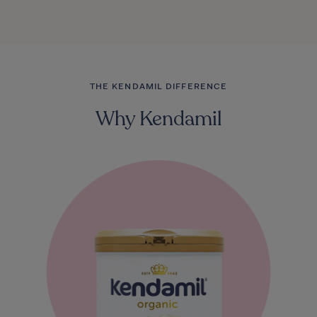
THE KENDAMIL DIFFERENCE
Why Kendamil