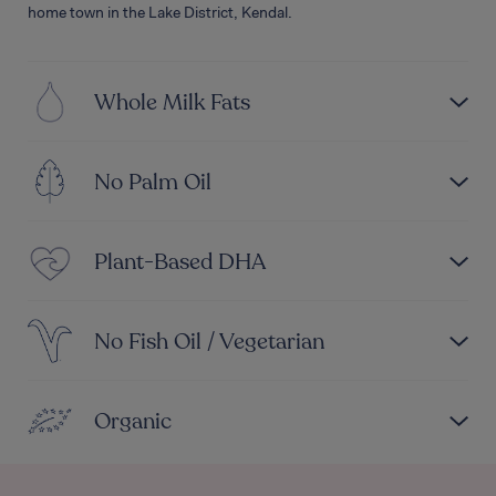
home town in the Lake District, Kendal.
Whole Milk Fats
No Palm Oil
Plant-Based DHA
No Fish Oil / Vegetarian
Organic