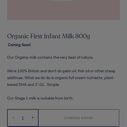
Organic First Infant Milk 800g
Coming Soon!
Our Organic milk contains the very best of nature.
We’re 100% British and don’t do palm oil, fish oil or other cheap
additives. What we do do is organic full cream nutrients, plant-
based DHA and 3’-GL. Simple.
Our Stage 1 milk is suitable from birth.
-
+
COMING SOON!