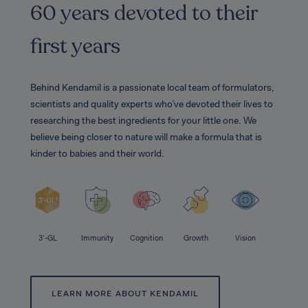
60 years devoted to their
first years
Behind Kendamil is a passionate local team of formulators,
scientists and quality experts who’ve devoted their lives to
researching the best ingredients for your little one. We
believe being closer to nature will make a formula that is
kinder to babies and their world.
3’-GL
Immunity
Cognition
Growth
Vision
LEARN MORE ABOUT KENDAMIL