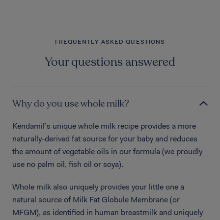
FREQUENTLY ASKED QUESTIONS
Your questions answered
Why do you use whole milk?
Kendamil’s unique whole milk recipe provides a more
naturally-derived fat source for your baby and reduces
the amount of vegetable oils in our formula (we proudly
use no palm oil, fish oil or soya).
Whole milk also uniquely provides your little one a
natural source of Milk Fat Globule Membrane (or
MFGM), as identified in human breastmilk and uniquely