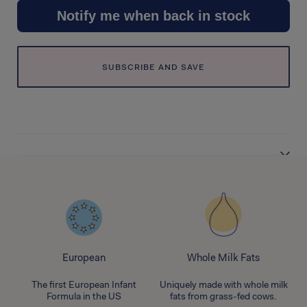
Notify me when back in stock
SUBSCRIBE AND SAVE
European
Whole Milk Fats
nd
The first European Infant
Uniquely made with whole milk
Formula in the US
fats from grass-fed cows.