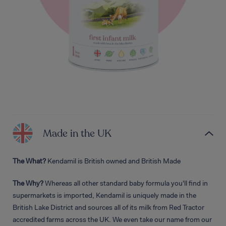
Made in the UK
The What?
Kendamil is British owned and British Made
The Why?
Whereas all other standard baby formula you'll find in
supermarkets is imported, Kendamil is uniquely made in the
British Lake District and sources all of its milk from Red Tractor
accredited farms across the UK. We even take our name from our