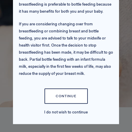
breastfeeding is preferable to bottle feeding because
it has many benefits for both you and your baby.
If you are considering changing over from
breastfeeding or combining breast and bottle
feeding, you are advised to talk to your midwife or
health visitor first. Once the decision to stop
breastfeeding has been made, it may be difficult to go
back. Partial bottle feeding with an infant formula
milk, especially in the first few weeks of life, may also
reduce the supply of your breast milk.
If you choose to bottle feed, it is very important that
you use an infant formula milk throughout the first
CONTINUE
year.
I do not wish to continue
Please ensure that you follow all usage instructions
very carefully.
SCIENCE BEHIND THE PRODUCT