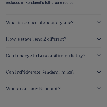
included in Kendamil’s full-cream recipe.
What is so special about organic?
How is stage 1 and 2 different?
Can I change to Kendamil immediately?
Can I refridgerate Kendamil milks?
Where can I buy Kendamil?