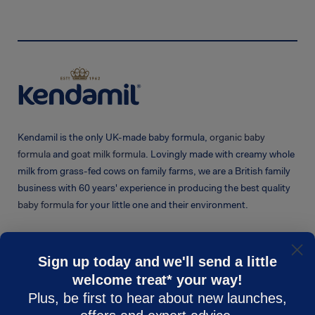
Kendamil is the only UK-made baby formula,
organic baby
formula
and
goat milk formula
. Lovingly made with creamy whole
milk from grass-fed cows on family farms, we are a British family
business with 60 years' experience in producing the best quality
baby formula
for your little one and their environment.
Sign up today and we'll send a little
welcome treat* your way!
KENDAMIL
CUSTOMER CARE
Plus, be first to hear about new launches,
Shop
Contact Us