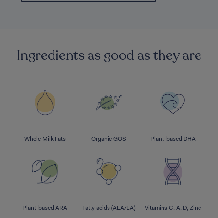
Ingredients as good as they are
Whole Milk Fats
Organic GOS
Plant-based DHA
Plant-based ARA
Fatty acids (ALA/LA)
Vitamins C, A, D, Zinc