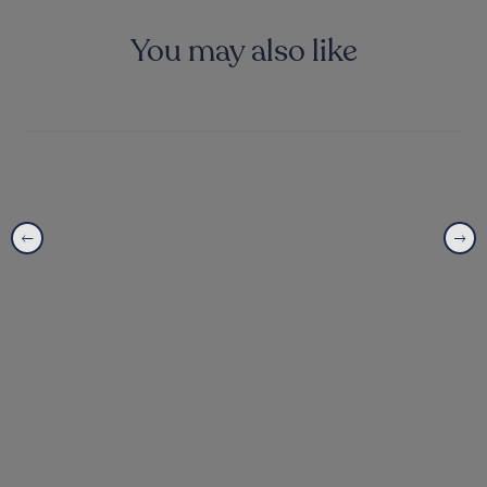
You may also like