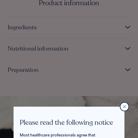
Product information
Ingredients
Nutritional information
Preparation
Please read the following notice
Most healthcare professionals agree that