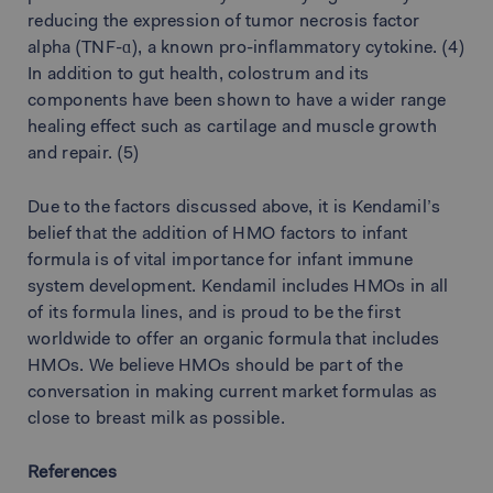
reducing the expression of tumor necrosis factor
alpha (TNF-ɑ), a known pro-inflammatory cytokine. (4)
In addition to gut health, colostrum and its
components have been shown to have a wider range
healing effect such as cartilage and muscle growth
and repair. (5)
Due to the factors discussed above, it is Kendamil’s
belief that the addition of HMO factors to infant
formula is of vital importance for infant immune
system development. Kendamil includes HMOs in all
of its formula lines, and is proud to be the first
worldwide to offer an organic formula that includes
HMOs. We believe HMOs should be part of the
conversation in making current market formulas as
close to breast milk as possible.
References