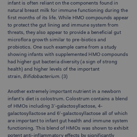
infant is often reliant on the components found in
natural breast milk for immune functioning during the
first months of its life. While HMO compounds appear
to protect the gut lining and immune system from
threats, they also appear to provide a beneficial gut
microflora growth similar to pre-biotics and
probiotics. One such example came from a study
showing infants with supplemented HMO compounds
had higher gut bacteria diversity (a sign of strong
health) and higher levels of the important
strain,
Bifidobacterium.
(3)
Another extremely important nutrient in a newborn
infant’s diet is colostrum. Colostrum contains a blend
of HMOs including 3’-galactosyllactose, 4-
galactosyllactose and 6’-galactosyllactose all of which
are important to infant gut health and immune system
functioning. This blend of HMOs was shown to exhibit
potent anti-inflammatory effects by significantly