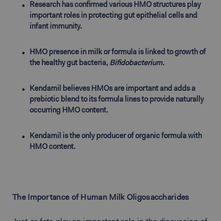
Research has confirmed various HMO structures play
important roles in protecting gut epithelial cells and
infant immunity.
HMO presence in milk or formula is linked to growth of
the healthy gut bacteria,
Bifidobacterium.
Kendamil believes HMOs are important and adds a
prebiotic blend to its formula lines to provide naturally
occurring HMO content.
Kendamil is the only producer of organic formula with
HMO content.
The Importance of Human Milk Oligosaccharides