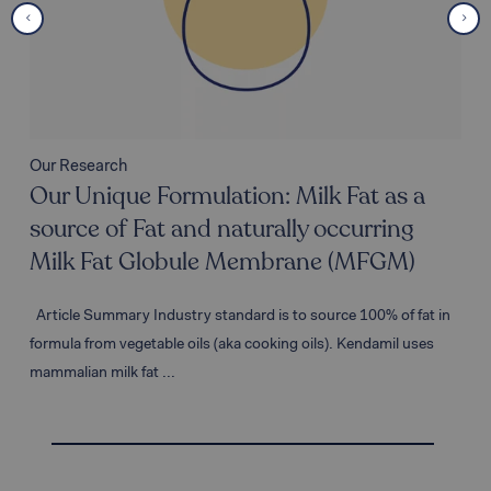
Our Research
Our Unique Formulation: Milk Fat as a
source of Fat and naturally occurring
Milk Fat Globule Membrane (MFGM)
Article Summary Industry standard is to source 100% of fat in
formula from vegetable oils (aka cooking oils). Kendamil uses
mammalian milk fat ...