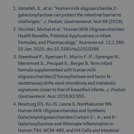
Varasteh, S., et al. “Human milk oligosaccharide 3′-
galactosyllactose can protect the intestinal barrier to
challenges.”
J. Pediatr. Gastroenterol. Nutr
68 (2019).
Wiciński, Michał et al. “Human Milk Oligosaccharides:
Health Benefits, Potential Applications in Infant
Formulas, and Pharmacology.”
Nutrients
vol. 12,1 266.
20 Jan. 2020, doi:10.3390/nu12010266
Steenhout P., Sperisen P., Martin F.-P., Sprenger N.,
Wernimont S., Pecquet S., Berger B. Term infant
formula supplemented with human milk
oligosaccharides (2′fucosyllactose and lacto-N-
neotetraose) shifts stool microbiota and metabolic
signatures closer to that of breastfed infants.
J. Pediatr.
Gastroenterol. Nutr.
2016;63:S55.
Newburg DS, Ko JS, Leone S, Nanthakumar NN.
Human Milk Oligosaccharides and Synthetic
Galactosyloligosaccharides Contain 3′-, 4-, and 6′-
Galactosyllactose and Attenuate Inflammation in
Human T84, NCM-460, and H4 Cells and Intestinal