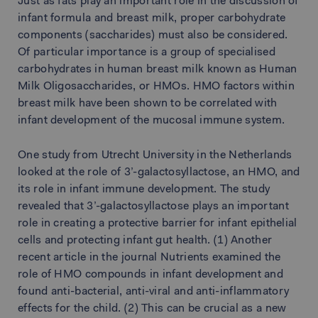
Just as fats play an important role in the discussion of
infant formula and breast milk, proper carbohydrate
components (saccharides) must also be considered.
Of particular importance is a group of specialised
carbohydrates in human breast milk known as Human
Milk Oligosaccharides, or HMOs. HMO factors within
breast milk have been shown to be correlated with
infant development of the mucosal immune system.
One study from Utrecht University in the Netherlands
looked at the role of 3’-galactosyllactose, an HMO, and
its role in infant immune development. The study
revealed that 3’-galactosyllactose plays an important
role in creating a protective barrier for infant epithelial
cells and protecting infant gut health. (1) Another
recent article in the journal Nutrients examined the
role of HMO compounds in infant development and
found anti-bacterial, anti-viral and anti-inflammatory
effects for the child. (2) This can be crucial as a new