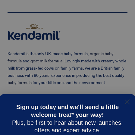
Kendamil is the only UK-made baby formula,
organic baby
formula
and
goat milk formula
. Lovingly made with creamy whole
milk from grass-fed cows on family farms, we are a British family
business with 60 years' experience in producing the best quality
baby formula
for your little one and their environment.
Sign up today and we'll send a little
welcome treat* your way!
KENDAMIL
CUSTOMER CARE
Plus, be first to hear about new launches,
Shop
Contact Us
offers and expert advice.