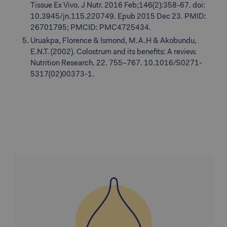
Tissue Ex Vivo. J Nutr. 2016 Feb;146(2):358-67. doi:
10.3945/jn.115.220749. Epub 2015 Dec 23. PMID:
26701795; PMCID: PMC4725434.
Uruakpa, Florence & Ismond, M.A.H & Akobundu,
E.N.T. (2002). Colostrum and its benefits: A review.
Nutrition Research. 22. 755–767. 10.1016/S0271-
5317(02)00373-1.